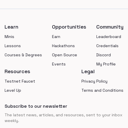
Footer
Learn
Opportunities
Community
Minis
Earn
Leaderboard
Lessons
Hackathons
Credentials
Courses & Degrees
Open Source
Discord
Events
My Profile
Resources
Legal
Testnet Faucet
Privacy Policy
Level Up
Terms and Conditions
Subscribe to our newsletter
The latest news, articles, and resources, sent to your inbox
weekly.