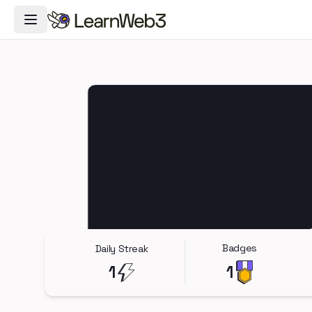
Toggle Navigation Menu
Badges
Daily Streak
1
1