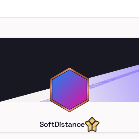
SoftDistance