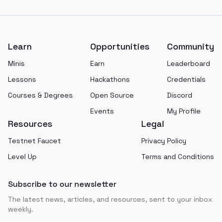
Footer
Learn
Opportunities
Community
Minis
Earn
Leaderboard
Lessons
Hackathons
Credentials
Courses & Degrees
Open Source
Discord
Events
My Profile
Resources
Legal
Testnet Faucet
Privacy Policy
Level Up
Terms and Conditions
Subscribe to our newsletter
The latest news, articles, and resources, sent to your inbox
weekly.