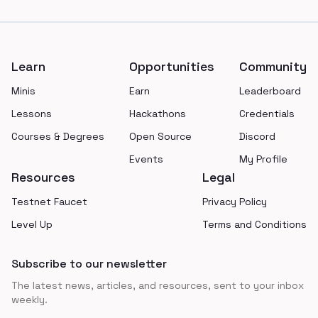
Footer
Learn
Opportunities
Community
Minis
Earn
Leaderboard
Lessons
Hackathons
Credentials
Courses & Degrees
Open Source
Discord
Events
My Profile
Resources
Legal
Testnet Faucet
Privacy Policy
Level Up
Terms and Conditions
Subscribe to our newsletter
The latest news, articles, and resources, sent to your inbox
weekly.