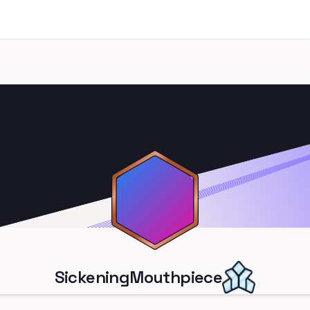
SickeningMouthpiece