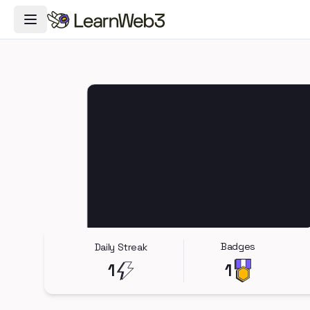
Toggle Navigation Menu
Badges
Daily Streak
1
1