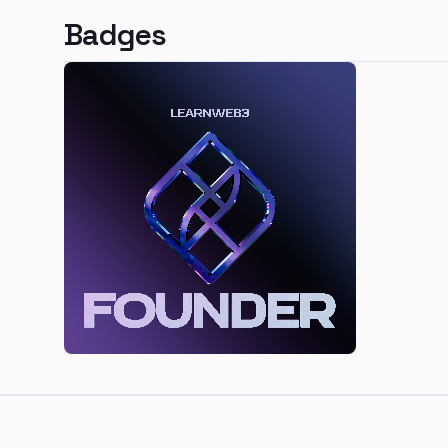
Badges
Footer