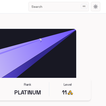
Search
⌘
K
Toggl
Rank
Level
PLATINUM
11