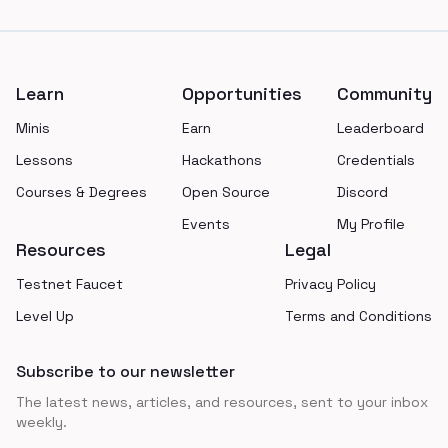
Footer
Learn
Opportunities
Community
Minis
Earn
Leaderboard
Lessons
Hackathons
Credentials
Courses & Degrees
Open Source
Discord
Events
My Profile
Resources
Legal
Testnet Faucet
Privacy Policy
Level Up
Terms and Conditions
Subscribe to our newsletter
The latest news, articles, and resources, sent to your inbox
weekly.