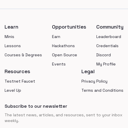
Footer
Learn
Opportunities
Community
Minis
Earn
Leaderboard
Lessons
Hackathons
Credentials
Courses & Degrees
Open Source
Discord
Events
My Profile
Resources
Legal
Testnet Faucet
Privacy Policy
Level Up
Terms and Conditions
Subscribe to our newsletter
The latest news, articles, and resources, sent to your inbox
weekly.