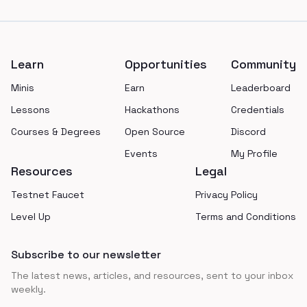
Footer
Learn
Opportunities
Community
Minis
Earn
Leaderboard
Lessons
Hackathons
Credentials
Courses & Degrees
Open Source
Discord
Events
My Profile
Resources
Legal
Testnet Faucet
Privacy Policy
Level Up
Terms and Conditions
Subscribe to our newsletter
The latest news, articles, and resources, sent to your inbox
weekly.