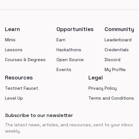
Footer
Learn
Opportunities
Community
Minis
Earn
Leaderboard
Lessons
Hackathons
Credentials
Courses & Degrees
Open Source
Discord
Events
My Profile
Resources
Legal
Testnet Faucet
Privacy Policy
Level Up
Terms and Conditions
Subscribe to our newsletter
The latest news, articles, and resources, sent to your inbox
weekly.