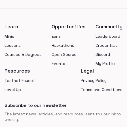
Footer
Learn
Opportunities
Community
Minis
Earn
Leaderboard
Lessons
Hackathons
Credentials
Courses & Degrees
Open Source
Discord
Events
My Profile
Resources
Legal
Testnet Faucet
Privacy Policy
Level Up
Terms and Conditions
Subscribe to our newsletter
The latest news, articles, and resources, sent to your inbox
weekly.