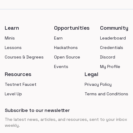
Footer
Learn
Opportunities
Community
Minis
Earn
Leaderboard
Lessons
Hackathons
Credentials
Courses & Degrees
Open Source
Discord
Events
My Profile
Resources
Legal
Testnet Faucet
Privacy Policy
Level Up
Terms and Conditions
Subscribe to our newsletter
The latest news, articles, and resources, sent to your inbox
weekly.