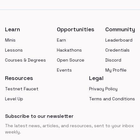
Footer
Learn
Opportunities
Community
Minis
Earn
Leaderboard
Lessons
Hackathons
Credentials
Courses & Degrees
Open Source
Discord
Events
My Profile
Resources
Legal
Testnet Faucet
Privacy Policy
Level Up
Terms and Conditions
Subscribe to our newsletter
The latest news, articles, and resources, sent to your inbox
weekly.