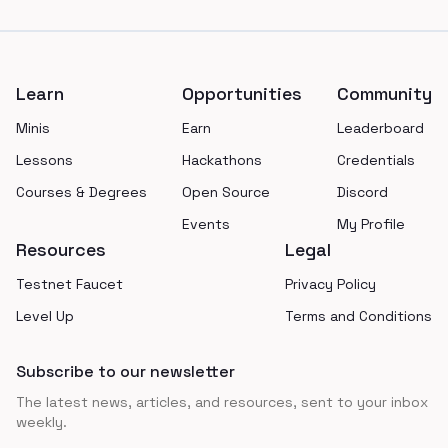
Footer
Learn
Opportunities
Community
Minis
Earn
Leaderboard
Lessons
Hackathons
Credentials
Courses & Degrees
Open Source
Discord
Events
My Profile
Resources
Legal
Testnet Faucet
Privacy Policy
Level Up
Terms and Conditions
Subscribe to our newsletter
The latest news, articles, and resources, sent to your inbox
weekly.