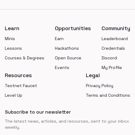
Footer
Learn
Opportunities
Community
Minis
Earn
Leaderboard
Lessons
Hackathons
Credentials
Courses & Degrees
Open Source
Discord
Events
My Profile
Resources
Legal
Testnet Faucet
Privacy Policy
Level Up
Terms and Conditions
Subscribe to our newsletter
The latest news, articles, and resources, sent to your inbox
weekly.