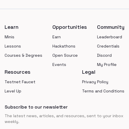
Footer
Learn
Opportunities
Community
Minis
Earn
Leaderboard
Lessons
Hackathons
Credentials
Courses & Degrees
Open Source
Discord
Events
My Profile
Resources
Legal
Testnet Faucet
Privacy Policy
Level Up
Terms and Conditions
Subscribe to our newsletter
The latest news, articles, and resources, sent to your inbox
weekly.