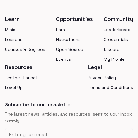
Footer
Learn
Opportunities
Community
Minis
Earn
Leaderboard
Lessons
Hackathons
Credentials
Courses & Degrees
Open Source
Discord
Events
My Profile
Resources
Legal
Testnet Faucet
Privacy Policy
Level Up
Terms and Conditions
Subscribe to our newsletter
The latest news, articles, and resources, sent to your inbox
weekly.
Email address