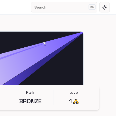
Search
⌘
K
Toggl
Rank
Level
BRONZE
1