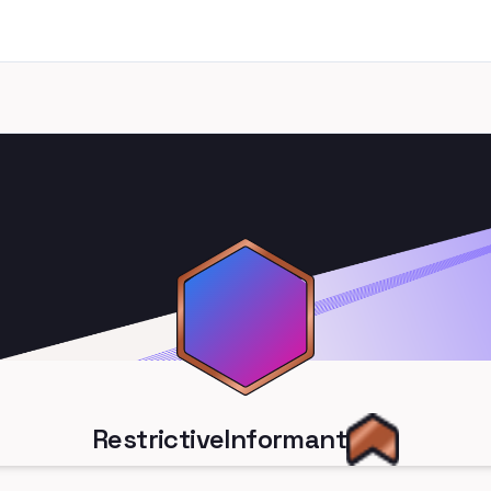
RestrictiveInformant