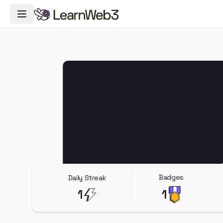
Toggle Navigation Menu
Badges
Daily Streak
1
1