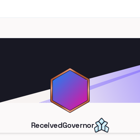
ReceivedGovernor