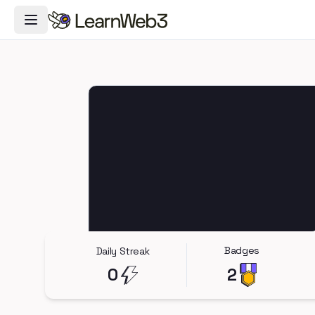
Toggle Navigation Menu
Badges
Daily Streak
0
2