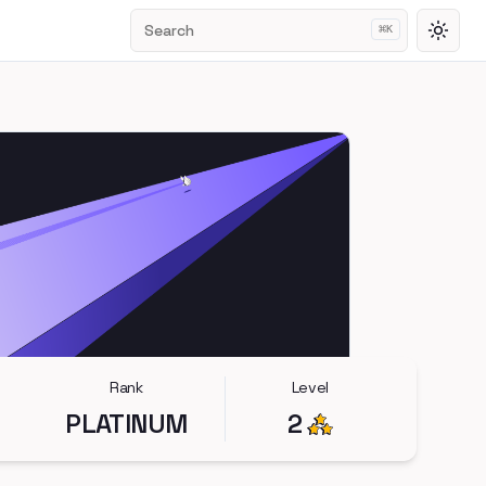
Search
⌘
K
Toggl
Rank
Level
PLATINUM
2