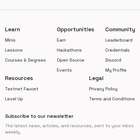
Footer
Learn
Opportunities
Community
Minis
Earn
Leaderboard
Lessons
Hackathons
Credentials
Courses & Degrees
Open Source
Discord
Events
My Profile
Resources
Legal
Testnet Faucet
Privacy Policy
Level Up
Terms and Conditions
Subscribe to our newsletter
The latest news, articles, and resources, sent to your inbox
weekly.