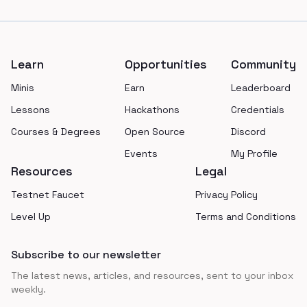
Footer
Learn
Opportunities
Community
Minis
Earn
Leaderboard
Lessons
Hackathons
Credentials
Courses & Degrees
Open Source
Discord
Events
My Profile
Resources
Legal
Testnet Faucet
Privacy Policy
Level Up
Terms and Conditions
Subscribe to our newsletter
The latest news, articles, and resources, sent to your inbox
weekly.