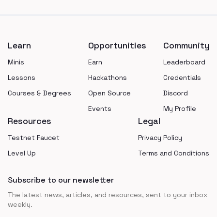
Footer
Learn
Opportunities
Community
Minis
Earn
Leaderboard
Lessons
Hackathons
Credentials
Courses & Degrees
Open Source
Discord
Events
My Profile
Resources
Legal
Testnet Faucet
Privacy Policy
Level Up
Terms and Conditions
Subscribe to our newsletter
The latest news, articles, and resources, sent to your inbox
weekly.