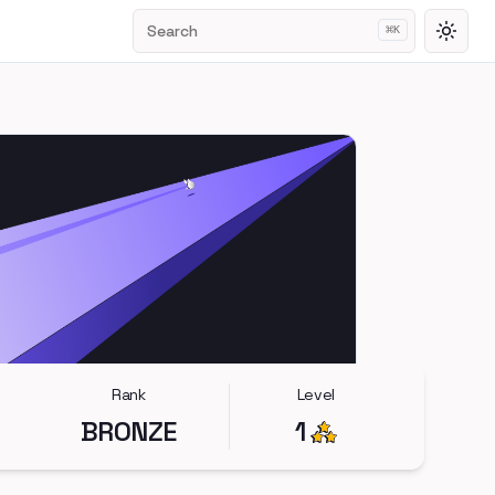
Search
⌘
K
Toggl
Rank
Level
BRONZE
1