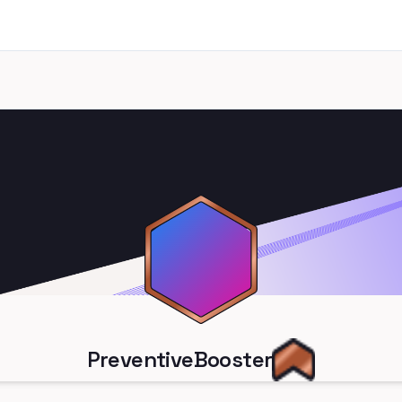
PreventiveBooster