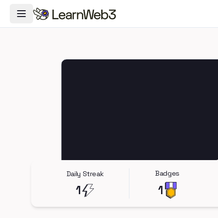
Toggle Navigation Menu
Badges
Daily Streak
1
1