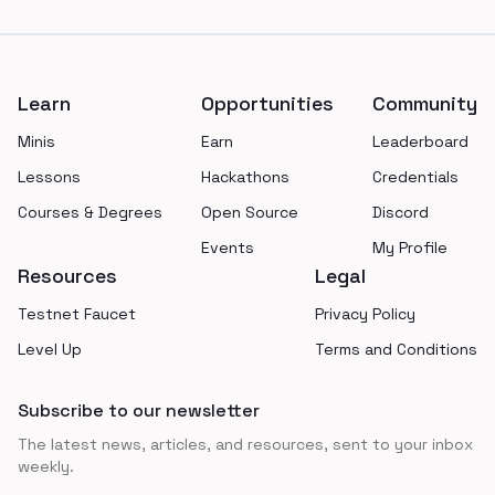
Footer
Learn
Opportunities
Community
Minis
Earn
Leaderboard
Lessons
Hackathons
Credentials
Courses & Degrees
Open Source
Discord
Events
My Profile
Resources
Legal
Testnet Faucet
Privacy Policy
Level Up
Terms and Conditions
Subscribe to our newsletter
The latest news, articles, and resources, sent to your inbox
weekly.