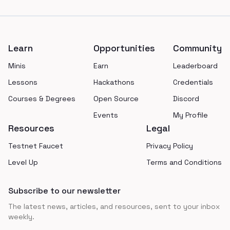
Footer
Learn
Opportunities
Community
Minis
Earn
Leaderboard
Lessons
Hackathons
Credentials
Courses & Degrees
Open Source
Discord
Events
My Profile
Resources
Legal
Testnet Faucet
Privacy Policy
Level Up
Terms and Conditions
Subscribe to our newsletter
The latest news, articles, and resources, sent to your inbox
weekly.