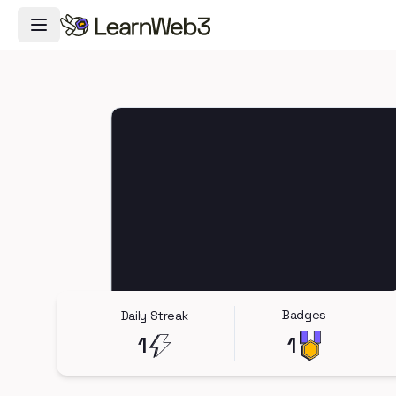
Toggle Navigation Menu
Badges
Daily Streak
1
1