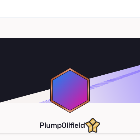
PlumpOilfield