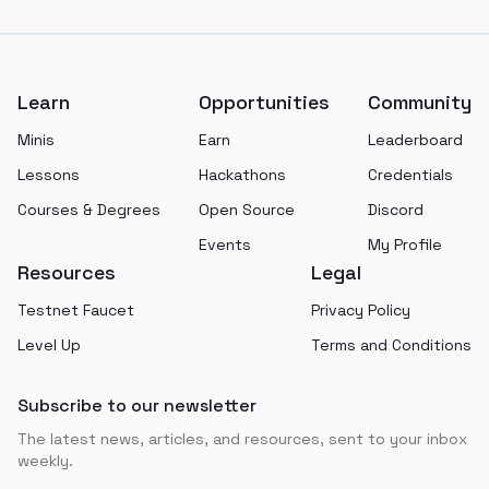
Footer
Learn
Opportunities
Community
Minis
Earn
Leaderboard
Lessons
Hackathons
Credentials
Courses & Degrees
Open Source
Discord
Events
My Profile
Resources
Legal
Testnet Faucet
Privacy Policy
Level Up
Terms and Conditions
Subscribe to our newsletter
The latest news, articles, and resources, sent to your inbox
weekly.