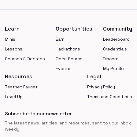
Footer
Learn
Opportunities
Community
Minis
Earn
Leaderboard
Lessons
Hackathons
Credentials
Courses & Degrees
Open Source
Discord
Events
My Profile
Resources
Legal
Testnet Faucet
Privacy Policy
Level Up
Terms and Conditions
Subscribe to our newsletter
The latest news, articles, and resources, sent to your inbox
weekly.