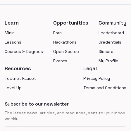
Footer
Learn
Opportunities
Community
Minis
Earn
Leaderboard
Lessons
Hackathons
Credentials
Courses & Degrees
Open Source
Discord
Events
My Profile
Resources
Legal
Testnet Faucet
Privacy Policy
Level Up
Terms and Conditions
Subscribe to our newsletter
The latest news, articles, and resources, sent to your inbox
weekly.
Email address