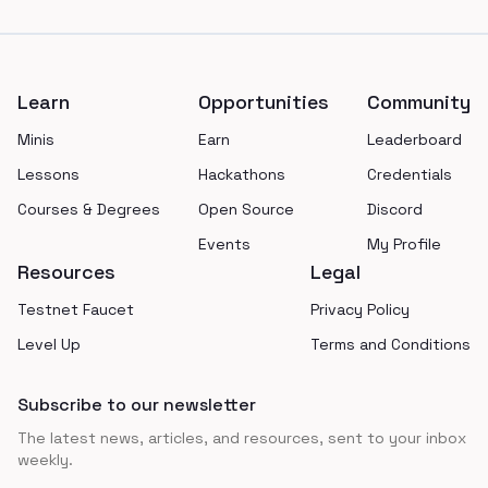
Footer
Learn
Opportunities
Community
Minis
Earn
Leaderboard
Lessons
Hackathons
Credentials
Courses & Degrees
Open Source
Discord
Events
My Profile
Resources
Legal
Testnet Faucet
Privacy Policy
Level Up
Terms and Conditions
Subscribe to our newsletter
The latest news, articles, and resources, sent to your inbox
weekly.