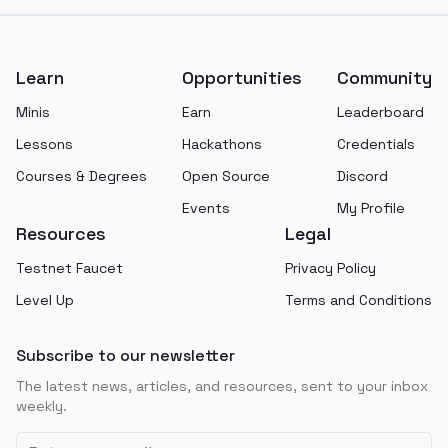
Footer
Learn
Opportunities
Community
Minis
Earn
Leaderboard
Lessons
Hackathons
Credentials
Courses & Degrees
Open Source
Discord
Events
My Profile
Resources
Legal
Testnet Faucet
Privacy Policy
Level Up
Terms and Conditions
Subscribe to our newsletter
The latest news, articles, and resources, sent to your inbox
weekly.
Email address