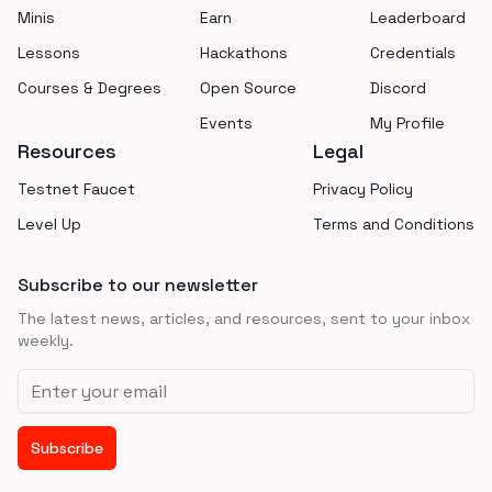
Minis
Earn
Leaderboard
Lessons
Hackathons
Credentials
Courses & Degrees
Open Source
Discord
Events
My Profile
Resources
Legal
Testnet Faucet
Privacy Policy
Level Up
Terms and Conditions
Subscribe to our newsletter
The latest news, articles, and resources, sent to your inbox
weekly.
Email address
Subscribe