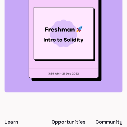
Footer
Learn
Opportunities
Community