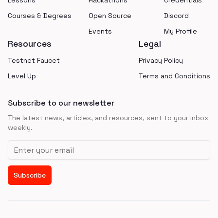
Lessons
Hackathons
Credentials
Courses & Degrees
Open Source
Discord
Events
My Profile
Resources
Legal
Testnet Faucet
Privacy Policy
Level Up
Terms and Conditions
Subscribe to our newsletter
The latest news, articles, and resources, sent to your inbox
weekly.
Email address
Subscribe