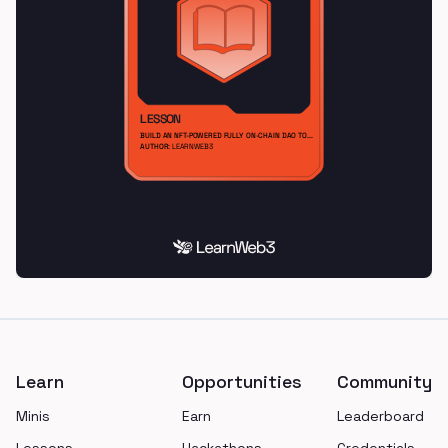
Footer
Learn
Opportunities
Community
Minis
Earn
Leaderboard