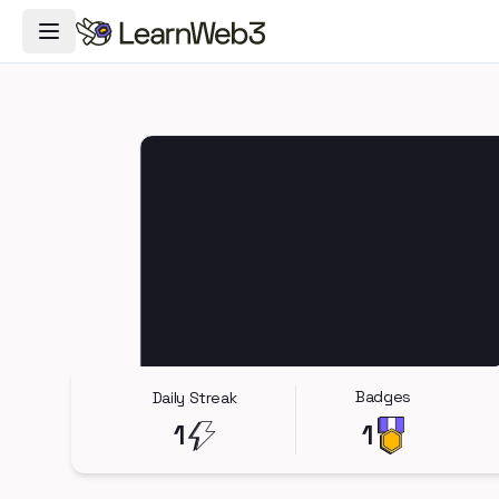
Toggle Navigation Menu
Badges
Daily Streak
1
1