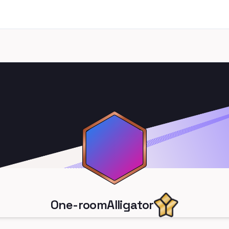
One-roomAlligator