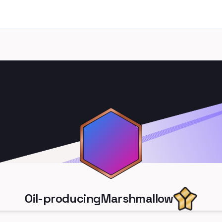
Oil-producingMarshmallow