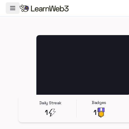
Toggle Navigation Menu
Badges
Daily Streak
1
1