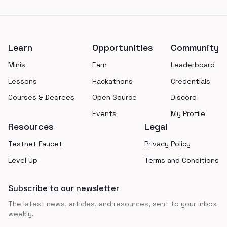
Footer
Learn
Opportunities
Community
Minis
Earn
Leaderboard
Lessons
Hackathons
Credentials
Courses & Degrees
Open Source
Discord
Events
My Profile
Resources
Legal
Testnet Faucet
Privacy Policy
Level Up
Terms and Conditions
Subscribe to our newsletter
The latest news, articles, and resources, sent to your inbox
weekly.