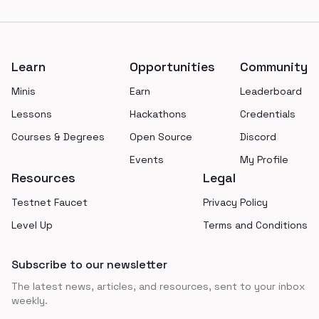
Footer
Learn
Opportunities
Community
Minis
Earn
Leaderboard
Lessons
Hackathons
Credentials
Courses & Degrees
Open Source
Discord
Events
My Profile
Resources
Legal
Testnet Faucet
Privacy Policy
Level Up
Terms and Conditions
Subscribe to our newsletter
The latest news, articles, and resources, sent to your inbox
weekly.