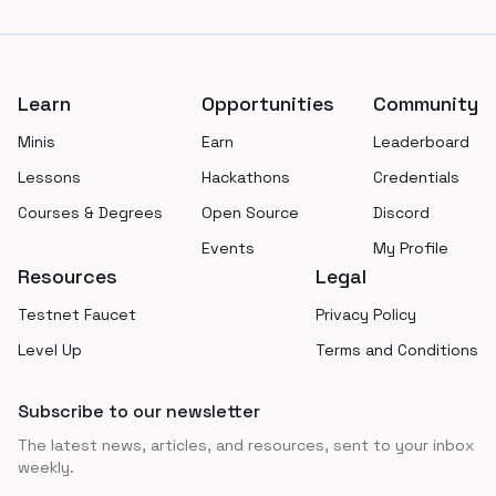
Footer
Learn
Opportunities
Community
Minis
Earn
Leaderboard
Lessons
Hackathons
Credentials
Courses & Degrees
Open Source
Discord
Events
My Profile
Resources
Legal
Testnet Faucet
Privacy Policy
Level Up
Terms and Conditions
Subscribe to our newsletter
The latest news, articles, and resources, sent to your inbox
weekly.