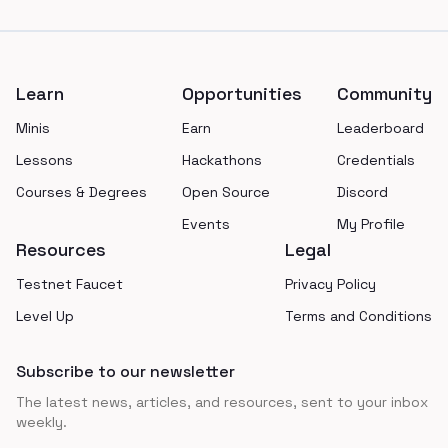
Footer
Learn
Opportunities
Community
Minis
Earn
Leaderboard
Lessons
Hackathons
Credentials
Courses & Degrees
Open Source
Discord
Events
My Profile
Resources
Legal
Testnet Faucet
Privacy Policy
Level Up
Terms and Conditions
Subscribe to our newsletter
The latest news, articles, and resources, sent to your inbox
weekly.