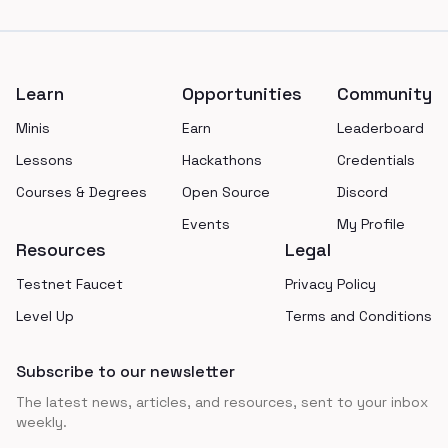
Footer
Learn
Opportunities
Community
Minis
Earn
Leaderboard
Lessons
Hackathons
Credentials
Courses & Degrees
Open Source
Discord
Events
My Profile
Resources
Legal
Testnet Faucet
Privacy Policy
Level Up
Terms and Conditions
Subscribe to our newsletter
The latest news, articles, and resources, sent to your inbox
weekly.