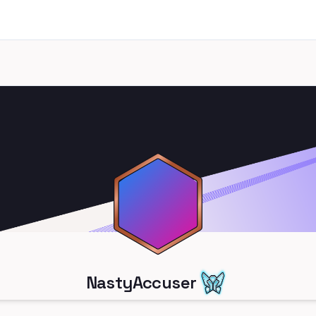
NastyAccuser