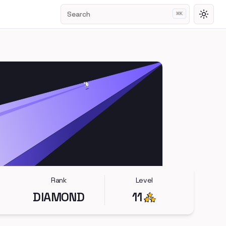
Search
⌘
K
Toggl
Rank
Level
DIAMOND
11