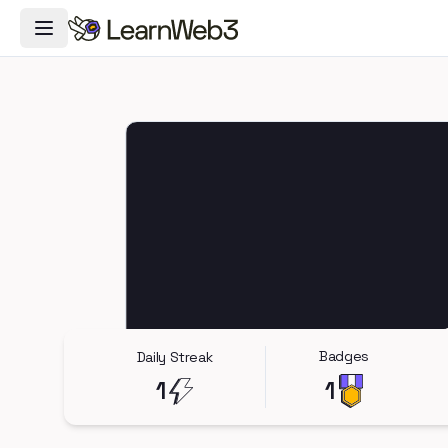
Toggle Navigation Menu
Badges
Daily Streak
1
1