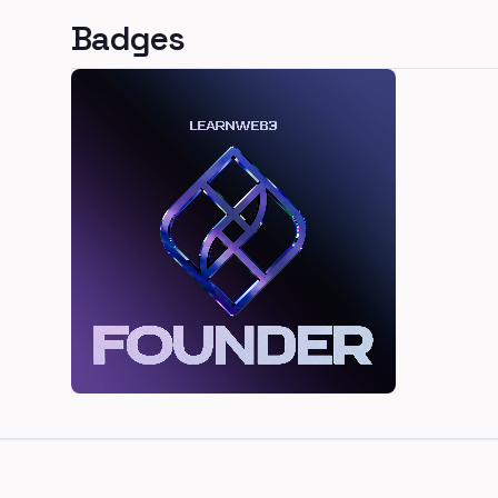
Badges
Footer