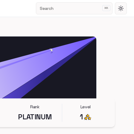
Search
⌘
K
Toggl
Rank
Level
PLATINUM
1