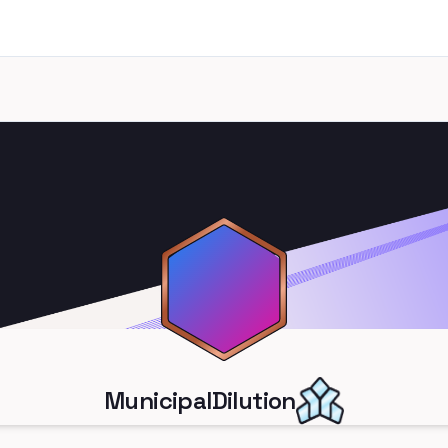
MunicipalDilution