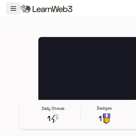
Toggle Navigation Menu
Badges
Daily Streak
1
1