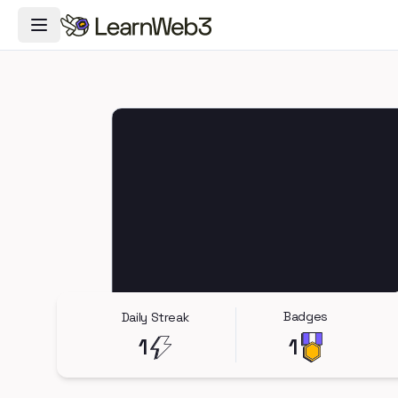
Toggle Navigation Menu
Badges
Daily Streak
1
1