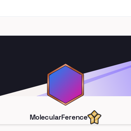
MolecularFerence