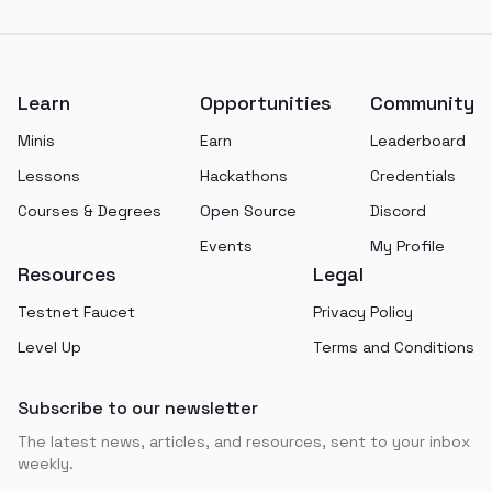
Footer
Learn
Opportunities
Community
Minis
Earn
Leaderboard
Lessons
Hackathons
Credentials
Courses & Degrees
Open Source
Discord
Events
My Profile
Resources
Legal
Testnet Faucet
Privacy Policy
Level Up
Terms and Conditions
Subscribe to our newsletter
The latest news, articles, and resources, sent to your inbox
weekly.