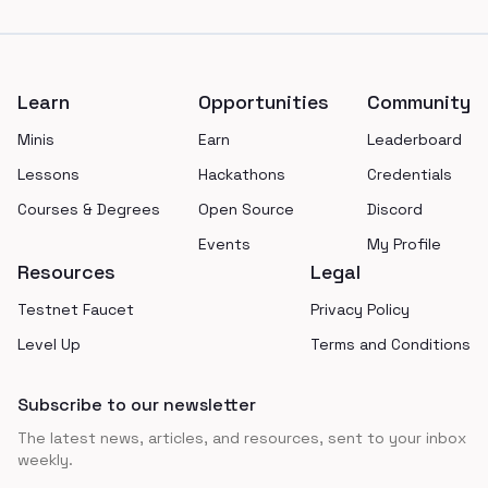
Footer
Learn
Opportunities
Community
Minis
Earn
Leaderboard
Lessons
Hackathons
Credentials
Courses & Degrees
Open Source
Discord
Events
My Profile
Resources
Legal
Testnet Faucet
Privacy Policy
Level Up
Terms and Conditions
Subscribe to our newsletter
The latest news, articles, and resources, sent to your inbox
weekly.