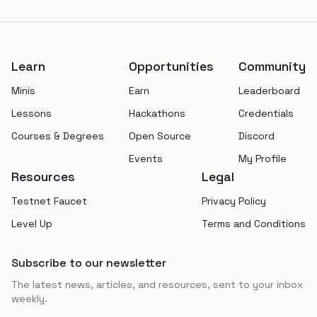
Footer
Learn
Opportunities
Community
Minis
Earn
Leaderboard
Lessons
Hackathons
Credentials
Courses & Degrees
Open Source
Discord
Events
My Profile
Resources
Legal
Testnet Faucet
Privacy Policy
Level Up
Terms and Conditions
Subscribe to our newsletter
The latest news, articles, and resources, sent to your inbox
weekly.