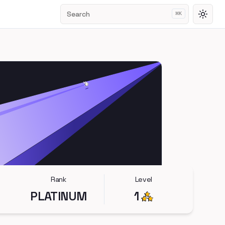
Search
⌘
K
Toggl
Rank
Level
PLATINUM
1