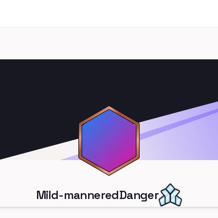
Mild-manneredDanger