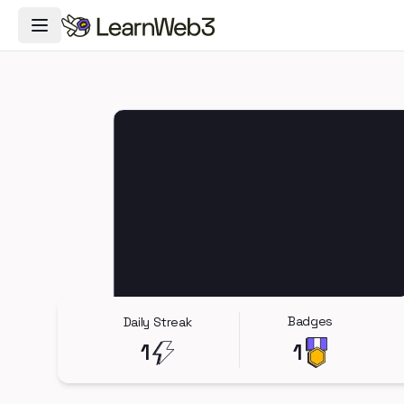
Toggle Navigation Menu
Badges
Daily Streak
1
1