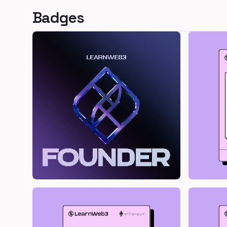
Badges