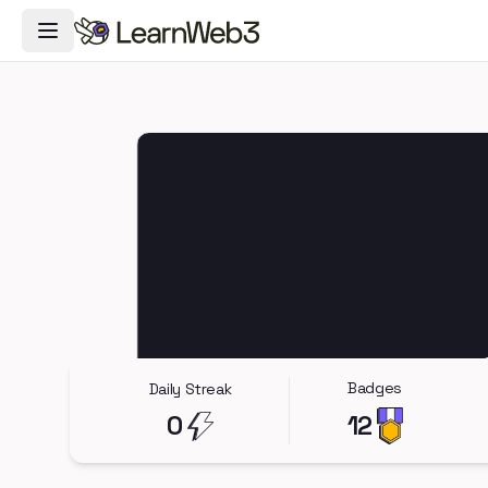
Toggle Navigation Menu
Badges
Daily Streak
0
12