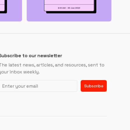
Subscribe to our newsletter
The latest news, articles, and resources, sent to
your inbox weekly.
Email address
Subscribe