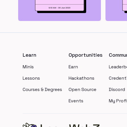
Footer
Learn
Opportunities
Commun
Minis
Earn
Leaderb
Lessons
Hackathons
Credenti
Courses & Degrees
Open Source
Discord
Events
My Profi