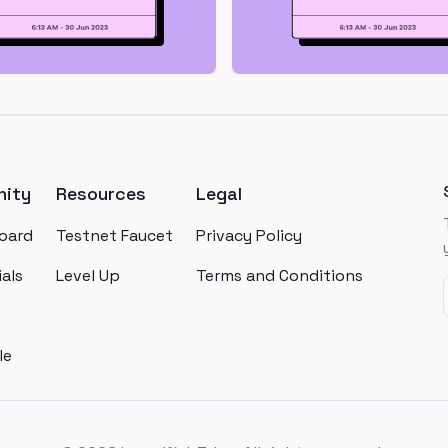
ity
Resources
Legal
oard
Testnet Faucet
Privacy Policy
als
Level Up
Terms and Conditions
le