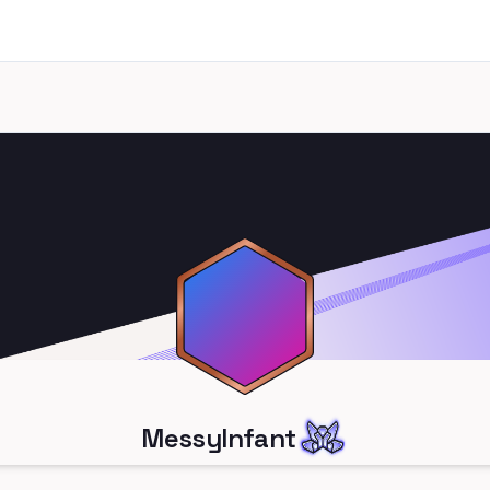
MessyInfant