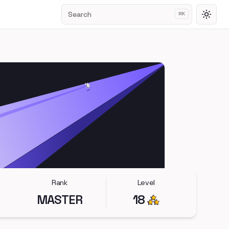
Search
⌘
K
Toggl
Rank
Level
MASTER
18