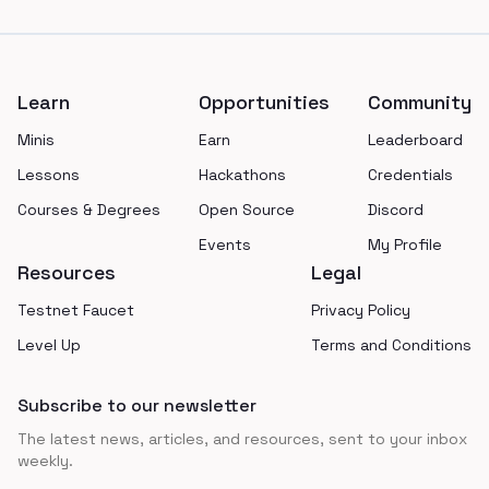
Footer
Learn
Opportunities
Community
Minis
Earn
Leaderboard
Lessons
Hackathons
Credentials
Courses & Degrees
Open Source
Discord
Events
My Profile
Resources
Legal
Testnet Faucet
Privacy Policy
Level Up
Terms and Conditions
Subscribe to our newsletter
The latest news, articles, and resources, sent to your inbox
weekly.