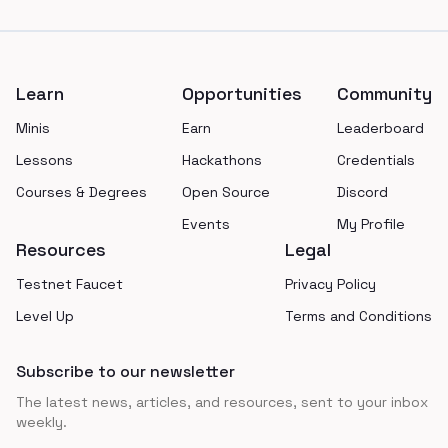
Footer
Learn
Opportunities
Community
Minis
Earn
Leaderboard
Lessons
Hackathons
Credentials
Courses & Degrees
Open Source
Discord
Events
My Profile
Resources
Legal
Testnet Faucet
Privacy Policy
Level Up
Terms and Conditions
Subscribe to our newsletter
The latest news, articles, and resources, sent to your inbox
weekly.