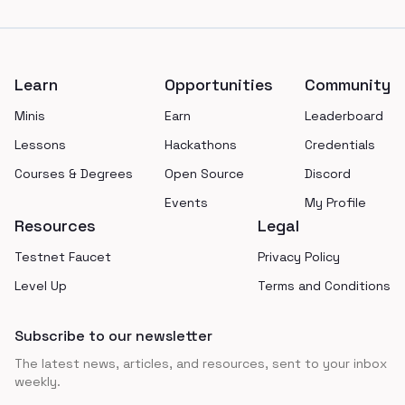
Footer
Learn
Opportunities
Community
Minis
Earn
Leaderboard
Lessons
Hackathons
Credentials
Courses & Degrees
Open Source
Discord
Events
My Profile
Resources
Legal
Testnet Faucet
Privacy Policy
Level Up
Terms and Conditions
Subscribe to our newsletter
The latest news, articles, and resources, sent to your inbox
weekly.